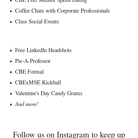
Coffee Chats with Corporate Professionals
Class Social Events
Free LinkedIn Headshots
Pie-A-Professor
CBE Formal
CBExMSE Kickball
Valentine's Day Candy Grams
And more!
Follow us on
Instagram
to keep up