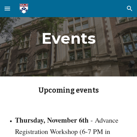
Skip to main content
Skip to navigation
Events
Upcoming events
Thursday, November 6th
- Advance
Registration Workshop (6-7 PM in