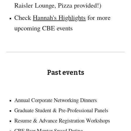
Raisler Lounge, Pizza provided!)
Check
Hannah's Highlights
for more
upcoming CBE events
Past events
Annual Corporate Networking Dinners
Graduate Student & Pre-Professional Panels
Resume & Advance Registration Workshops
CBE Peer Mentor Speed Dating